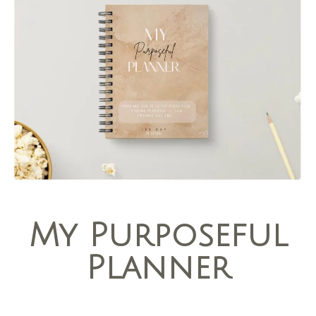
My Purposeful
Planner