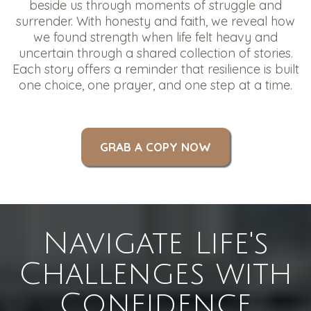
beside us through moments of struggle and
surrender. With honesty and faith, we reveal how
we found strength when life felt heavy and
uncertain through a shared collection of stories.
Each story offers a reminder that resilience is built
one choice, one prayer, and one step at a time.
GRAB A COPY NOW
Navigate Life's
Challenges with
Confidence