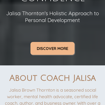
Jalisa Thornton's Holistic Approach to
Personal Development
DISCOVER MORE
About Coach Jalisa
Jalisa Brown Thornton is a seasoned social
worker, mental health advocate, certified life
coach, author, and business owner. With over a