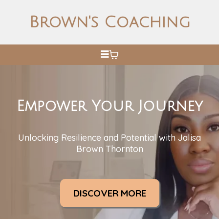
Brown's Coaching
Empower Your Journey
Unlocking Resilience and Potential with Jalisa
Brown Thornton
DISCOVER MORE