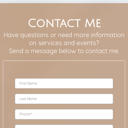
Contact Me
Have questions or need more information
on services and events?
Send a message below to contact me.