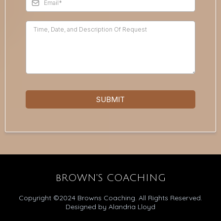
SUBMIT
bROWN'S COACHING
Copyright ©2024 Browns Coaching. All Rights Reserved.
Designed by Alandria Lloyd