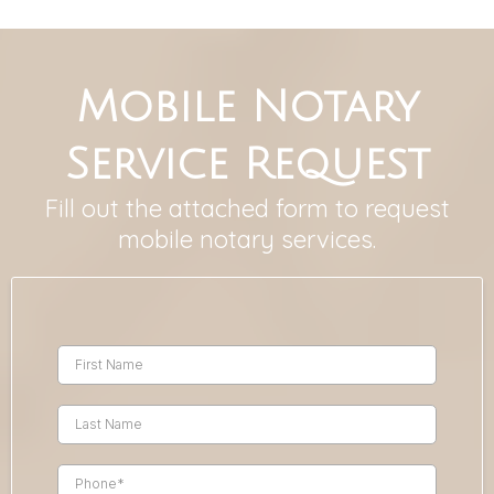
Mobile Notary
Service Request
Fill out the attached form to request
mobile notary services.