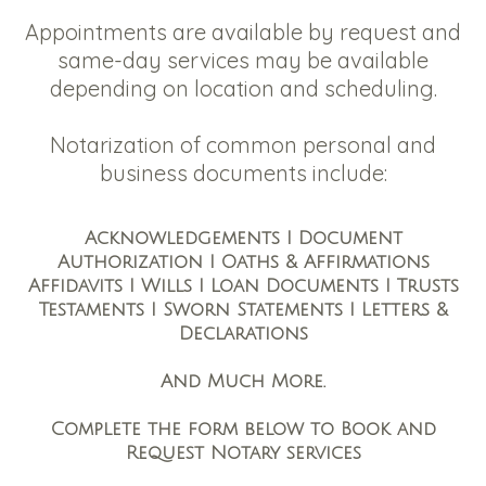
Appointments are available by request and
same-day services may be available
depending on location and scheduling.
Notarization of common personal and
business documents include:
Acknowledgements I Document
Authorization I Oaths & Affirmations
Affidavits I Wills I Loan Documents I Trusts
Testaments I Sworn Statements I Letters &
Declarations
And Much More.
Complete the form below to Book and
Request Notary services