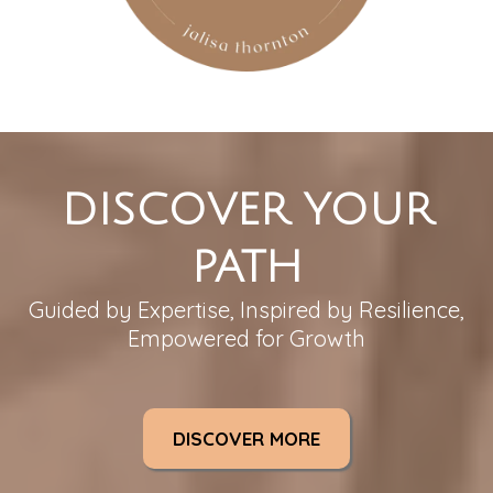
DISCOVER YOUR
PATH
Guided by Expertise, Inspired by Resilience,
Empowered for Growth
DISCOVER MORE