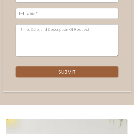
SUBMIT