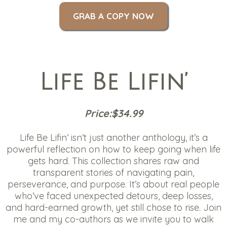
GRAB A COPY NOW
Life Be Lifin’
Price:$34.99
Life Be Lifin’ isn’t just another anthology, it’s a
powerful reflection on how to keep going when life
gets hard. This collection shares raw and
transparent stories of navigating pain,
perseverance, and purpose. It’s about real people
who’ve faced unexpected detours, deep losses,
and hard-earned growth, yet still chose to rise. Join
me and my co-authors as we invite you to walk