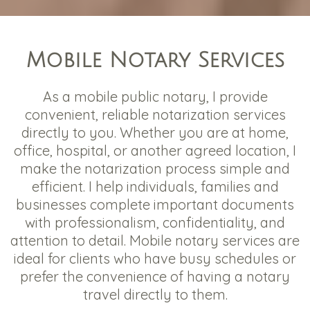
Mobile Notary Services
As a mobile public notary, I provide
convenient, reliable notarization services
directly to you. Whether you are at home,
office, hospital, or another agreed location, I
make the notarization process simple and
efficient. I help individuals, families and
businesses complete important documents
with professionalism, confidentiality, and
attention to detail. Mobile notary services are
ideal for clients who have busy schedules or
prefer the convenience of having a notary
travel directly to them.