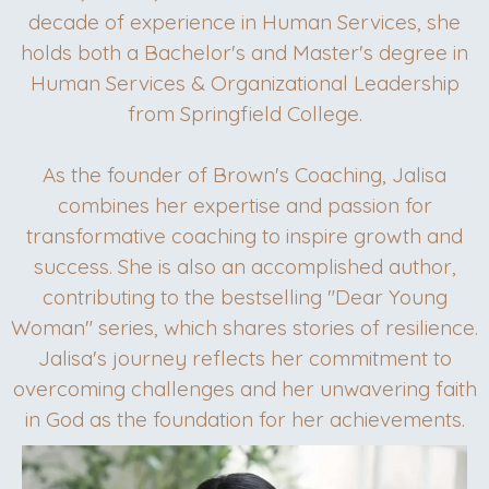
decade of experience in Human Services, she
holds both a Bachelor's and Master's degree in
Human Services & Organizational Leadership
from Springfield College.
As the founder of Brown's Coaching, Jalisa
combines her expertise and passion for
transformative coaching to inspire growth and
success. She is also an accomplished author,
contributing to the bestselling "Dear Young
Woman" series, which shares stories of resilience.
Jalisa's journey reflects her commitment to
overcoming challenges and her unwavering faith
in God as the foundation for her achievements.