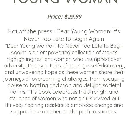
Price: $29.99
Hot off the press –Dear Young Woman: It's
Never Too Late to Begin Again
"Dear Young Woman: It's Never Too Late to Begin
Again" is an empowering collection of stories
highlighting resilient women who triumphed over
adversity. Discover tales of courage, self-discovery,
and unwavering hope as these women share their
journeys of overcoming challenges, from escaping
abuse to battling addiction and defying societal
norms. This book celebrates the strength and
resilience of women who not only survived but
thrived, inspiring readers to embrace change and
support one another on the path to success.