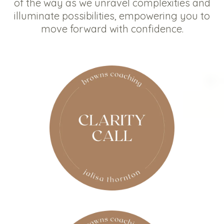
of the way as we unravel complexities and
illuminate possibilities, empowering you to
move forward with confidence.