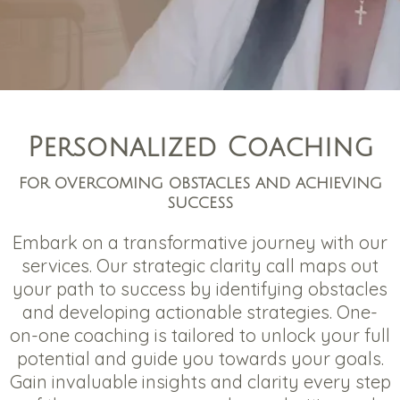
Personalized Coaching
FOR OVERCOMING OBSTACLES AND ACHIEVING
SUCCESS
Embark on a transformative journey with our
services. Our strategic clarity call maps out
your path to success by identifying obstacles
and developing actionable strategies. One-
on-one coaching is tailored to unlock your full
potential and guide you towards your goals.
Gain invaluable insights and clarity every step