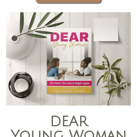
DEAR
Young Woman