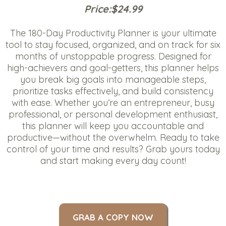
Price:$24.99
The 180-Day Productivity Planner is your ultimate
tool to stay focused, organized, and on track for six
months of unstoppable progress. Designed for
high-achievers and goal-getters, this planner helps
you break big goals into manageable steps,
prioritize tasks effectively, and build consistency
with ease. Whether you’re an entrepreneur, busy
professional, or personal development enthusiast,
this planner will keep you accountable and
productive—without the overwhelm. Ready to take
control of your time and results? Grab yours today
and start making every day count!
GRAB A COPY NOW